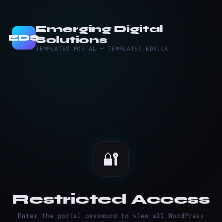
Emerging Digital
EDS
Solutions
TEMPLATES PORTAL — TEMPLATES.EDS.LA
🔐
Restricted Access
Enter the portal password to view all WordPress