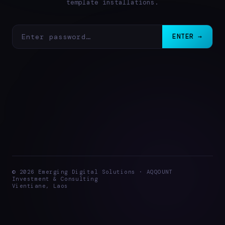
template installations.
ENTER →
© 2026 Emerging Digital Solutions · AQQOUNT
Investment & Consulting
Vientiane, Laos