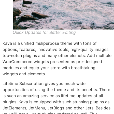
Quick Updates for Better Editing
Kava is a unified mulipurpose theme with tons of
options, features, innovative tools, high-quality images,
top-notch plugins and many other elemets. Add multiple
WooCommerce widgets presented as pre-designed
modules and equip your store with breathtaking
widgets and elements.
Lifetime Subscription gives you much wider
opportunities of using the theme and its benefits. There
is such an amazing service as lifetime updates of all
plugins. Kava is equipped with such stunning plugins as
JetElements, JetMenu, JetBlogs and other Jets. Besides,