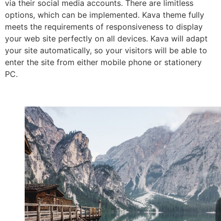
via their social media accounts. There are limitless
options, which can be implemented. Kava theme fully
meets the requirements of responsiveness to display
your web site perfectly on all devices. Kava will adapt
your site automatically, so your visitors will be able to
enter the site from either mobile phone or stationery
PC.