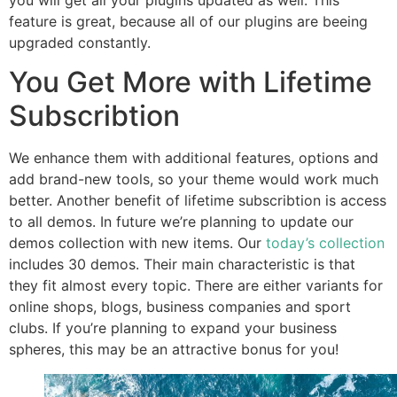
you will get all your plugins updated as well. This
feature is great, because all of our plugins are beeing
upgraded constantly.
You Get More with Lifetime
Subscribtion
We enhance them with additional features, options and
add brand-new tools, so your theme would work much
better. Another benefit of lifetime subscribtion is access
to all demos. In future we’re planning to update our
demos collection with new items. Our
today’s collection
includes 30 demos. Their main characteristic is that
they fit almost every topic. There are either variants for
online shops, blogs, business companies and sport
clubs. If you’re planning to expand your business
spheres, this may be an attractive bonus for you!