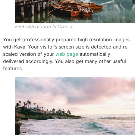
High Resolution Is Crucial
You get professionally prepared high resolution images
with Kava. Your visitor’s screen size is detected and re-
scaled version of your
web page
automatically
delivered accordingly. You also get many other useful
features.