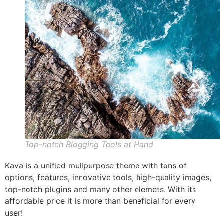
Top-notch Blogging Tools at Hand
Kava is a unified mulipurpose theme with tons of
options, features, innovative tools, high-quality images,
top-notch plugins and many other elemets. With its
affordable price it is more than beneficial for every
user!