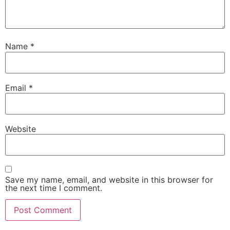
Name
*
Email
*
Website
Save my name, email, and website in this browser for
the next time I comment.