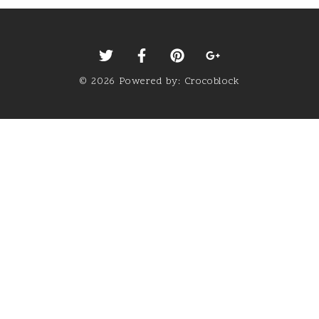
©
2026
Powered by:
Crocoblock