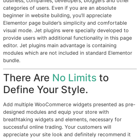
business, companies, developers, bloggers and other
categories of users. Even if you are an absolute
beginner in website building, you’ll appreciate
Elementor page builder’s simplicity and comfortable
visual mode. Jet plugins were specially developed to
provide users with additional functionality in this page
editor. Jet plugins main advantage is containing
modules which are not included in standard Elementor
bundle.
There Are
No Limits
to
Define Your Style.
Add multiple WooCommerce widgets presented as pre-
designed modules and equip your store with
breathtaking widgets and elements, necessary for
successful online trading. Your customers will
appreciate your site look and definitely recommend it