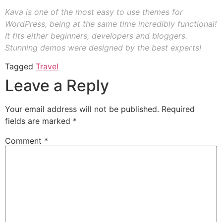
Kava is one of the most easy to use themes for
WordPress, being at the same time incredibly functional!
It fits either beginners, developers and bloggers.
Stunning demos were designed by the best experts!
Tagged
Travel
Leave a Reply
Your email address will not be published.
Required
fields are marked
*
Comment
*