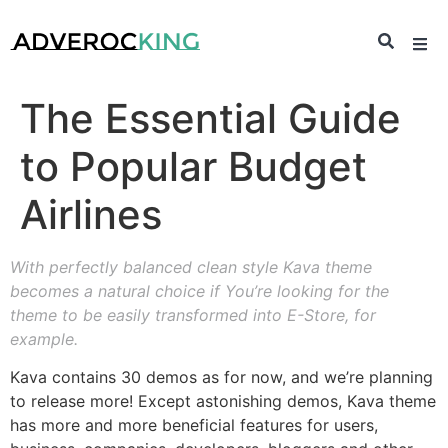
The Essential Guide
to Popular Budget
Airlines
With perfectly balanced clean style Kava theme
becomes a natural choice if You’re looking for the
theme to be easily transformed into E-Store, for
example.
Kava contains 30 demos as for now, and we’re planning
to release more! Except astonishing demos, Kava theme
has more and more beneficial features for users,