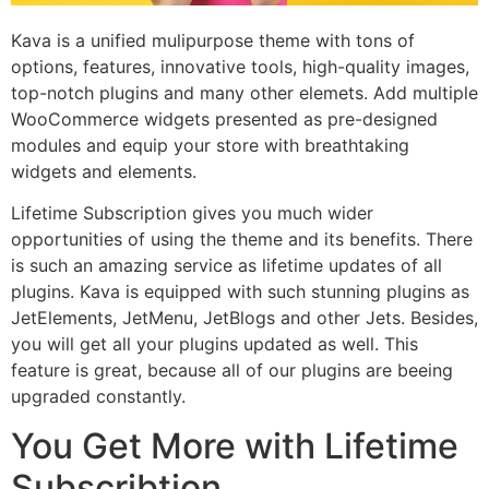
Kava is a unified mulipurpose theme with tons of
options, features, innovative tools, high-quality images,
top-notch plugins and many other elemets. Add multiple
WooCommerce widgets presented as pre-designed
modules and equip your store with breathtaking
widgets and elements.
Lifetime Subscription gives you much wider
opportunities of using the theme and its benefits. There
is such an amazing service as lifetime updates of all
plugins. Kava is equipped with such stunning plugins as
JetElements, JetMenu, JetBlogs and other Jets. Besides,
you will get all your plugins updated as well. This
feature is great, because all of our plugins are beeing
upgraded constantly.
You Get More with Lifetime
Subscribtion