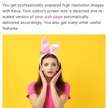
You get professionally prepared high resolution images
with Kava. Your visitor’s screen size is detected and re-
scaled version of your
web page
automatically
delivered accordingly. You also get many other useful
features.