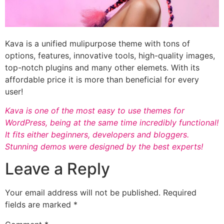
Kava is a unified mulipurpose theme with tons of
options, features, innovative tools, high-quality images,
top-notch plugins and many other elemets. With its
affordable price it is more than beneficial for every
user!
Kava is one of the most easy to use themes for
WordPress, being at the same time incredibly functional!
It fits either beginners, developers and bloggers.
Stunning demos were designed by the best experts!
Leave a Reply
Your email address will not be published.
Required
fields are marked
*