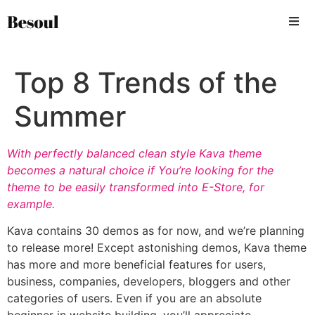
Top 8 Trends of the
Summer
With perfectly balanced clean style Kava theme
becomes a natural choice if You’re looking for the
theme to be easily transformed into E-Store, for
example.
Kava contains 30 demos as for now, and we’re planning
to release more! Except astonishing demos, Kava theme
has more and more beneficial features for users,
business, companies, developers, bloggers and other
categories of users. Even if you are an absolute