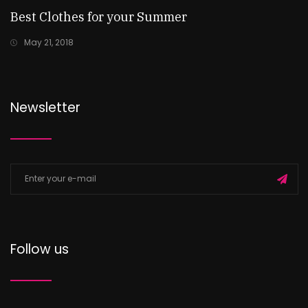
Best Clothes for your Summer
May 21, 2018
Newsletter
Follow us