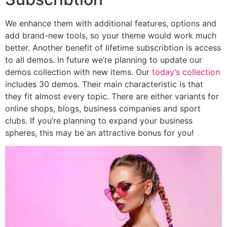
We enhance them with additional features, options and
add brand-new tools, so your theme would work much
better. Another benefit of lifetime subscribtion is access
to all demos. In future we’re planning to update our
demos collection with new items. Our
today’s collection
includes 30 demos. Their main characteristic is that
they fit almost every topic. There are either variants for
online shops, blogs, business companies and sport
clubs. If you’re planning to expand your business
spheres, this may be an attractive bonus for you!