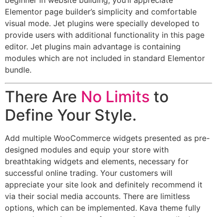
beginner in website building, you’ll appreciate
Elementor page builder’s simplicity and comfortable
visual mode. Jet plugins were specially developed to
provide users with additional functionality in this page
editor. Jet plugins main advantage is containing
modules which are not included in standard Elementor
bundle.
There Are
No Limits
to
Define Your Style.
Add multiple WooCommerce widgets presented as pre-
designed modules and equip your store with
breathtaking widgets and elements, necessary for
successful online trading. Your customers will
appreciate your site look and definitely recommend it
via their social media accounts. There are limitless
options, which can be implemented. Kava theme fully