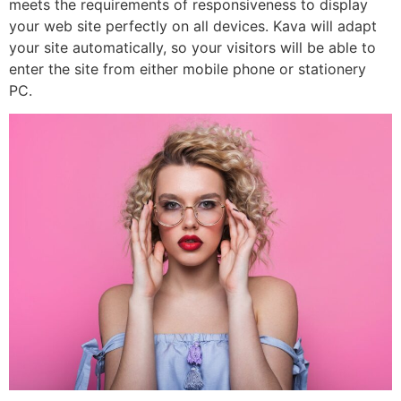
meets the requirements of responsiveness to display
your web site perfectly on all devices. Kava will adapt
your site automatically, so your visitors will be able to
enter the site from either mobile phone or stationery
PC.