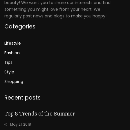
beauty! We want you to share our interests and find
something you might love from your heart. We
regularly post news and blogs to make you happy!
Categories
Lifestyle
Fashion
Tips
Style
Shopping
Recent posts
Top 8 Trends of the Summer
May 21, 2018