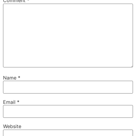
Comment
*
Name
*
Email
*
Website