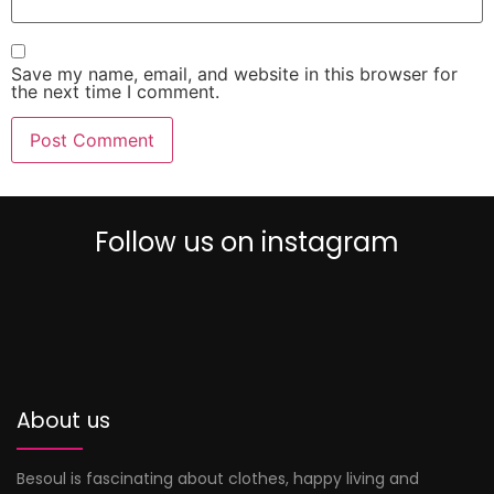
Save my name, email, and website in this browser for
the next time I comment.
Follow us on instagram
0
About us
Besoul is fascinating about clothes, happy living and