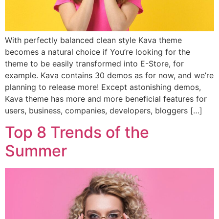
With perfectly balanced clean style Kava theme
becomes a natural choice if You’re looking for the
theme to be easily transformed into E-Store, for
example. Kava contains 30 demos as for now, and we’re
planning to release more! Except astonishing demos,
Kava theme has more and more beneficial features for
users, business, companies, developers, bloggers […]
Top 8 Trends of the
Summer