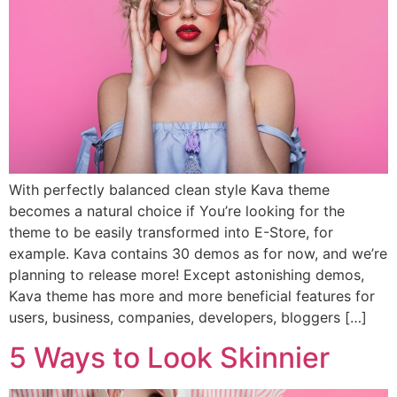
With perfectly balanced clean style Kava theme
becomes a natural choice if You’re looking for the
theme to be easily transformed into E-Store, for
example. Kava contains 30 demos as for now, and we’re
planning to release more! Except astonishing demos,
Kava theme has more and more beneficial features for
users, business, companies, developers, bloggers […]
5 Ways to Look Skinnier