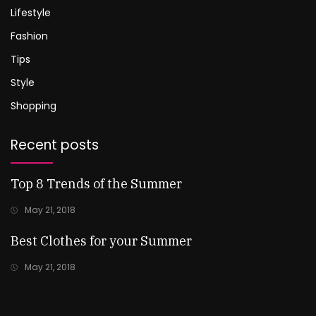
Lifestyle
Fashion
Tips
Style
Shopping
Recent posts
Top 8 Trends of the Summer
May 21, 2018
Best Clothes for your Summer
May 21, 2018