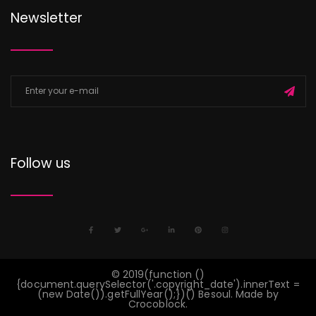
Newsletter
Follow us
©
2019
(function ()
{document.querySelector('.copyright_date').innerText =
(new Date()).getFullYear();})() Besoul. Made by
Crocoblock
.