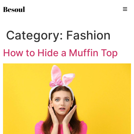
Category:
Fashion
How to Hide a Muffin Top