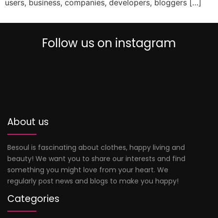
users, business, companies, developers, bloggers […]
Follow us on instagram
0
About us
Besoul is fascinating about clothes, happy living and
beauty! We want you to share our interests and find
something you might love from your heart. We
regularly post news and blogs to make you happy!
Categories