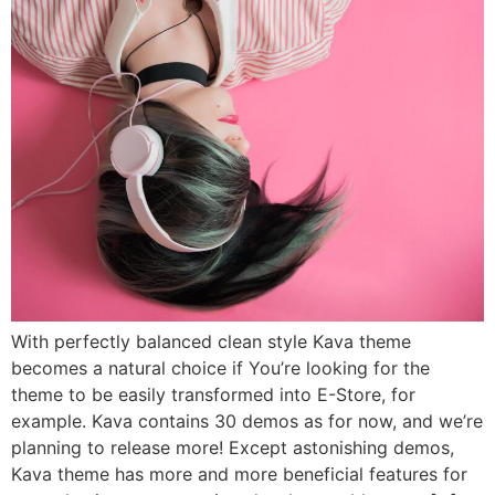
With perfectly balanced clean style Kava theme
becomes a natural choice if You’re looking for the
theme to be easily transformed into E-Store, for
example. Kava contains 30 demos as for now, and we’re
planning to release more! Except astonishing demos,
Kava theme has more and more beneficial features for