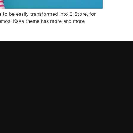
 to be easily transformed into E-Store, for
 demos, Kava theme has more and more