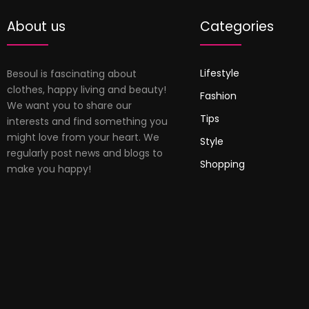
About us
Categories
Lifestyle
Besoul is fascinating about
clothes, happy living and beauty!
Fashion
We want you to share our
Tips
interests and find something you
might love from your heart. We
Style
regularly post news and blogs to
Shopping
make you happy!