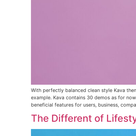
With perfectly balanced clean style Kava them
example. Kava contains 30 demos as for now
beneficial features for users, business, comp
The Different of Lifest