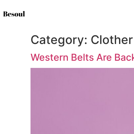
Category:
Clother
Western Belts Are Bac