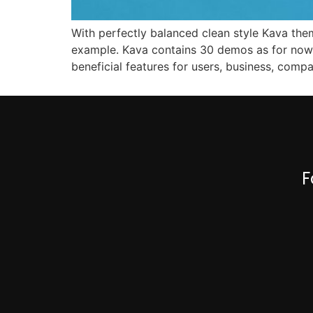
With perfectly balanced clean style Kava them
example. Kava contains 30 demos as for now
beneficial features for users, business, comp
F
0