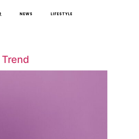
R
NEWS
LIFESTYLE
 Trend