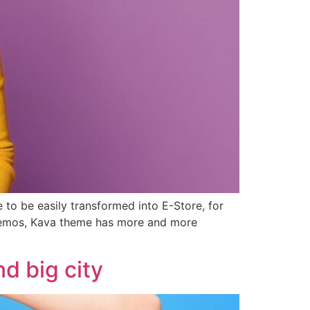
 to be easily transformed into E-Store, for
 demos, Kava theme has more and more
d big city