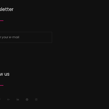
letter
ow us