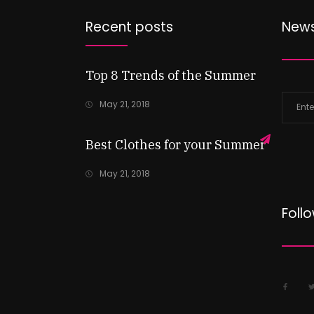
Recent posts
News
Top 8 Trends of the Summer
May 21, 2018
Best Clothes for your Summer
May 21, 2018
Foll