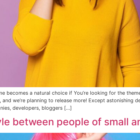
e becomes a natural choice if You’re looking for the theme
, and we’re planning to release more! Except astonishing
anies, developers, bloggers […]
yle between people of small an