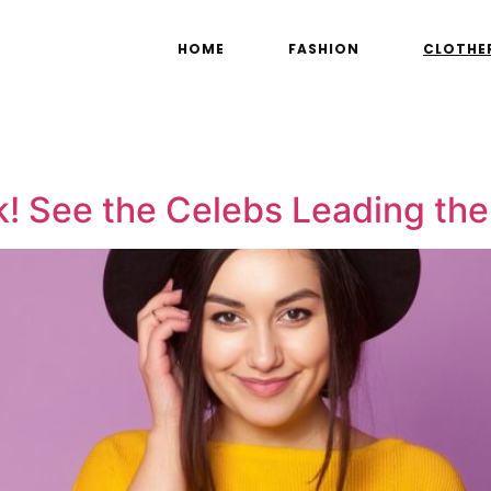
HOME
FASHION
CLOTHE
k! See the Celebs Leading the