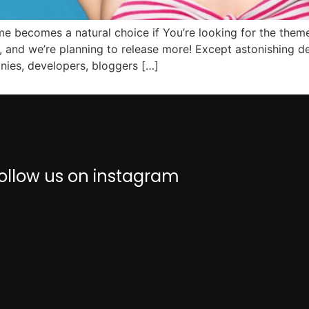
e becomes a natural choice if You’re looking for the theme
, and we’re planning to release more! Except astonishing
anies, developers, bloggers […]
ollow us on instagram