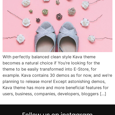
With perfectly balanced clean style Kava theme
becomes a natural choice if You’re looking for the
theme to be easily transformed into E-Store, for
example. Kava contains 30 demos as for now, and we’re
planning to release more! Except astonishing demos,
Kava theme has more and more beneficial features for
users, business, companies, developers, bloggers […]