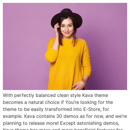
With perfectly balanced clean style Kava theme
becomes a natural choice if You’re looking for the
theme to be easily transformed into E-Store, for
example. Kava contains 30 demos as for now, and we’re
planning to release more! Except astonishing demos,