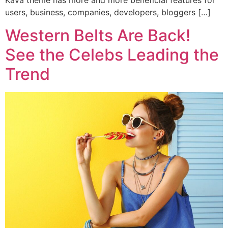
Kava theme has more and more beneficial features for
users, business, companies, developers, bloggers […]
Western Belts Are Back!
See the Celebs Leading the
Trend