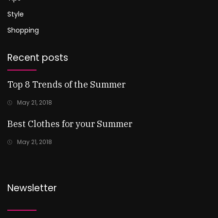
Style
Shopping
Recent posts
Top 8 Trends of the Summer
May 21, 2018
Best Clothes for your Summer
May 21, 2018
Newsletter