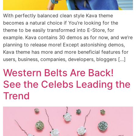
With perfectly balanced clean style Kava theme
becomes a natural choice if You’re looking for the
theme to be easily transformed into E-Store, for
example. Kava contains 30 demos as for now, and we’re
planning to release more! Except astonishing demos,
Kava theme has more and more beneficial features for
users, business, companies, developers, bloggers […]
Western Belts Are Back!
See the Celebs Leading the
Trend