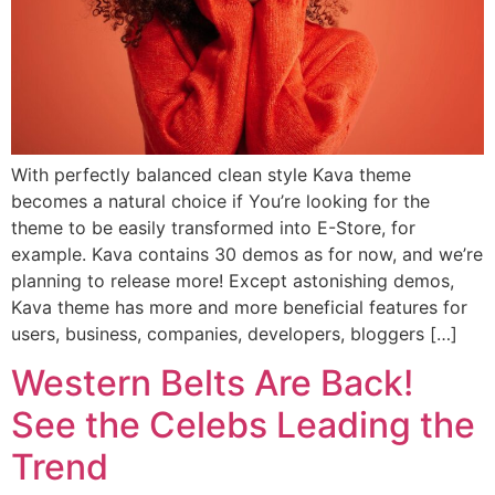
With perfectly balanced clean style Kava theme
becomes a natural choice if You’re looking for the
theme to be easily transformed into E-Store, for
example. Kava contains 30 demos as for now, and we’re
planning to release more! Except astonishing demos,
Kava theme has more and more beneficial features for
users, business, companies, developers, bloggers […]
Western Belts Are Back!
See the Celebs Leading the
Trend