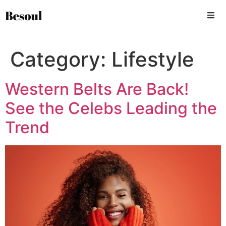
Category:
Lifestyle
Western Belts Are Back!
See the Celebs Leading the
Trend