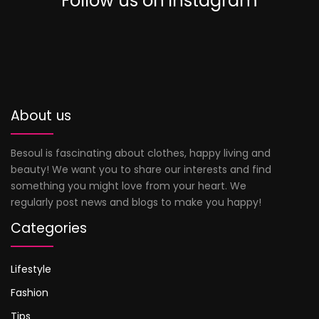
Follow us on instagram
0
About us
Besoul is fascinating about clothes, happy living and
beauty! We want you to share our interests and find
something you might love from your heart. We
regularly post news and blogs to make you happy!
Categories
Lifestyle
Fashion
Tips