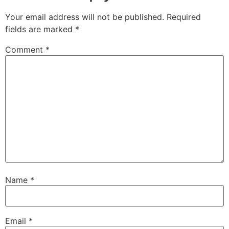
Your email address will not be published.
Required
fields are marked
*
Comment
*
Name
*
Email
*