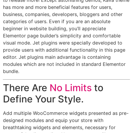
to release more! Except astonishing demos, Kava theme
has more and more beneficial features for users,
business, companies, developers, bloggers and other
categories of users. Even if you are an absolute
beginner in website building, you’ll appreciate
Elementor page builder’s simplicity and comfortable
visual mode. Jet plugins were specially developed to
provide users with additional functionality in this page
editor. Jet plugins main advantage is containing
modules which are not included in standard Elementor
bundle.
There Are
No Limits
to
Define Your Style.
Add multiple WooCommerce widgets presented as pre-
designed modules and equip your store with
breathtaking widgets and elements, necessary for