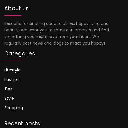
About us
Besoul is fascinating about clothes, happy living and
beauty! We want you to share our interests and find
something you might love from your heart. We
regularly post news and blogs to make you happy!
Categories
Lifestyle
Fashion
Tips
Style
Shopping
Recent posts