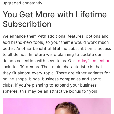
upgraded constantly.
You Get More with Lifetime
Subscribtion
We enhance them with additional features, options and
add brand-new tools, so your theme would work much
better. Another benefit of lifetime subscribtion is access
to all demos. In future we’re planning to update our
demos collection with new items. Our
today’s collection
includes 30 demos. Their main characteristic is that
they fit almost every topic. There are either variants for
online shops, blogs, business companies and sport
clubs. If you’re planning to expand your business
spheres, this may be an attractive bonus for you!