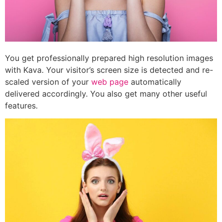
You get professionally prepared high resolution images
with Kava. Your visitor’s screen size is detected and re-
scaled version of your
web page
automatically
delivered accordingly. You also get many other useful
features.