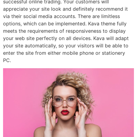
successful online trading. Your customers will
appreciate your site look and definitely recommend it
via their social media accounts. There are limitless
options, which can be implemented. Kava theme fully
meets the requirements of responsiveness to display
your web site perfectly on all devices. Kava will adapt
your site automatically, so your visitors will be able to
enter the site from either mobile phone or stationery
PC.