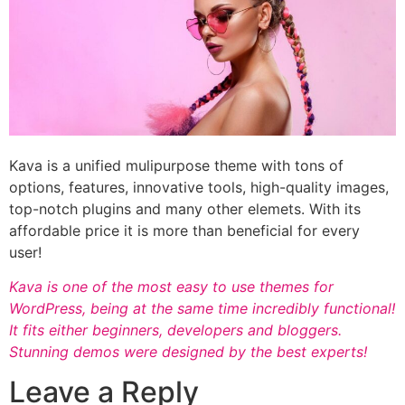
Kava is a unified mulipurpose theme with tons of
options, features, innovative tools, high-quality images,
top-notch plugins and many other elemets. With its
affordable price it is more than beneficial for every
user!
Kava is one of the most easy to use themes for
WordPress, being at the same time incredibly functional!
It fits either beginners, developers and bloggers.
Stunning demos were designed by the best experts!
Leave a Reply