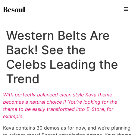
Western Belts Are
Back! See the
Celebs Leading the
Trend
With perfectly balanced clean style Kava theme
becomes a natural choice if You’re looking for the
theme to be easily transformed into E-Store, for
example.
Kava contains 30 demos as for now, and we’re planning