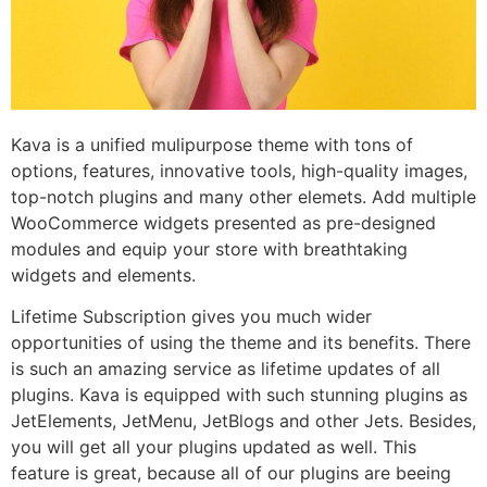
Kava is a unified mulipurpose theme with tons of
options, features, innovative tools, high-quality images,
top-notch plugins and many other elemets. Add multiple
WooCommerce widgets presented as pre-designed
modules and equip your store with breathtaking
widgets and elements.
Lifetime Subscription gives you much wider
opportunities of using the theme and its benefits. There
is such an amazing service as lifetime updates of all
plugins. Kava is equipped with such stunning plugins as
JetElements, JetMenu, JetBlogs and other Jets. Besides,
you will get all your plugins updated as well. This
feature is great, because all of our plugins are beeing