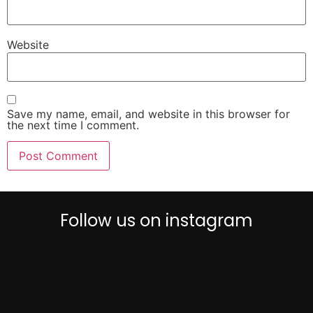
Website
Save my name, email, and website in this browser for
the next time I comment.
Follow us on instagram
0