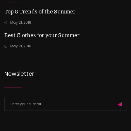
Top 8 Trends of the Summer
May 21, 2018
Best Clothes for your Summer
May 21, 2018
Newsletter